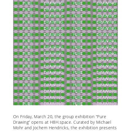
On Friday, March 20, the group exhibition “Pure
Drawing” opens at H8H.space. Curated by Michael
Mohr and Jochem Hendricks, the exhibition presents