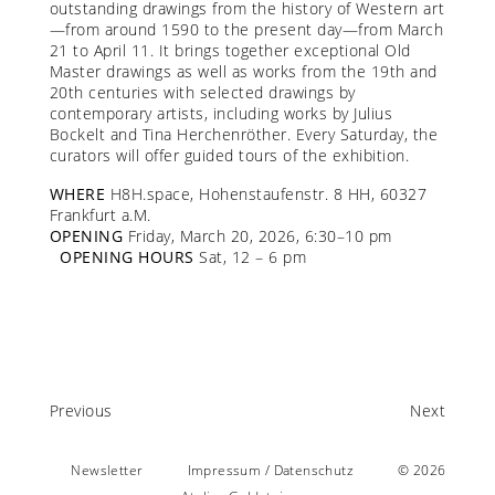
outstanding drawings from the history of Western art
—from around 1590 to the present day—from March
21 to April 11. It brings together exceptional Old
Master drawings as well as works from the 19th and
20th centuries with selected drawings by
contemporary artists, including works by Julius
Bockelt and Tina Herchenröther. Every Saturday, the
curators will offer guided tours of the exhibition.
WHERE
H8H.space, Hohenstaufenstr. 8 HH, 60327
Frankfurt a.M.
OPENING
Friday, March 20, 2026, 6:30–10 pm
OPENING HOURS
Sat, 12 – 6 pm
Previous
Next
Newsletter
Impressum / Datenschutz
© 2026