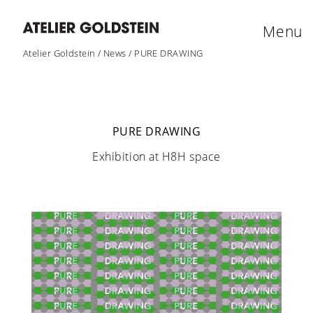
Menu
Atelier Goldstein
/
News
/
PURE DRAWING
PURE DRAWING
Exhibition at H8H space