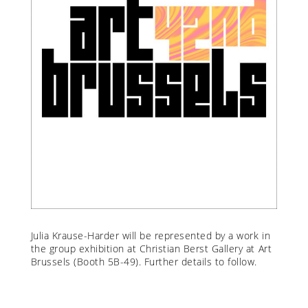
Julia Krause-Harder
will be represented by a work in
the group exhibition at Christian Berst Gallery at Art
Brussels (Booth 5B-49). Further details to follow.