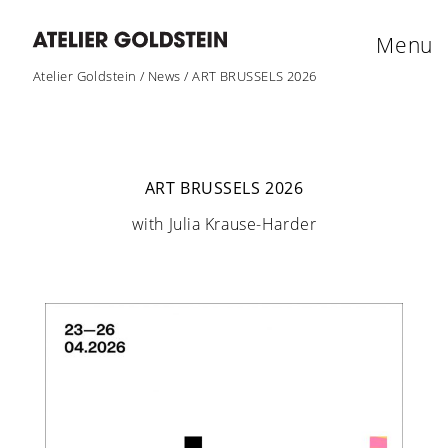
Menu
Atelier Goldstein
/
News
/
ART BRUSSELS 2026
ART BRUSSELS 2026
with Julia Krause-Harder