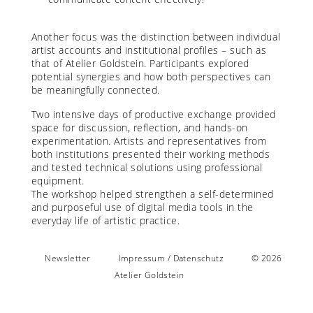
Another focus was the distinction between individual
artist accounts and institutional profiles – such as
that of Atelier Goldstein. Participants explored
potential synergies and how both perspectives can
be meaningfully connected.
Two intensive days of productive exchange provided
space for discussion, reflection, and hands-on
experimentation. Artists and representatives from
both institutions presented their working methods
and tested technical solutions using professional
equipment.
The workshop helped strengthen a self-determined
and purposeful use of digital media tools in the
everyday life of artistic practice.
Newsletter
Impressum / Datenschutz
© 2026
Atelier Goldstein