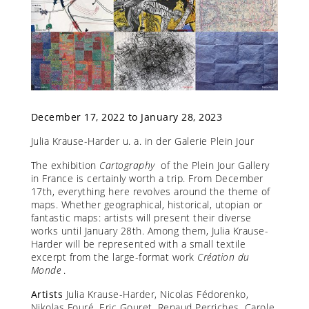
December 17, 2022 to January 28, 2023
Julia Krause-Harder u. a. in der Galerie Plein Jour
The exhibition
Cartography
of the Plein Jour Gallery
in France is certainly worth a trip. From December
17th, everything here revolves around the theme of
maps. Whether geographical, historical, utopian or
fantastic maps: artists will present their diverse
works until January 28th. Among them, Julia Krause-
Harder will be represented with a small textile
excerpt from the large-format work
Création du
Monde
.
Artists
Julia Krause-Harder, Nicolas Fédorenko,
Nikolas Fouré, Eric Gouret, Renaud Perriches, Carole