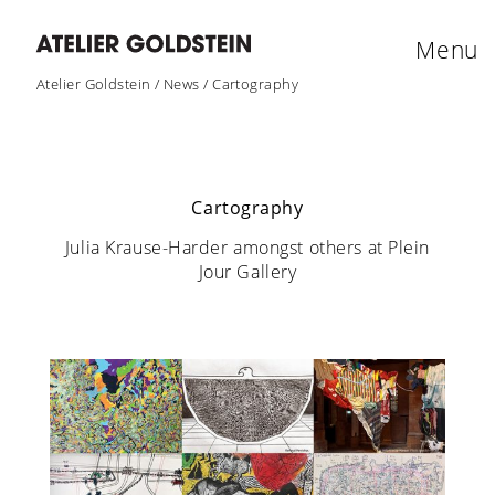
Menu
Atelier Goldstein
/
News
/
Cartography
Cartography
Julia Krause-Harder amongst others at Plein
Jour Gallery