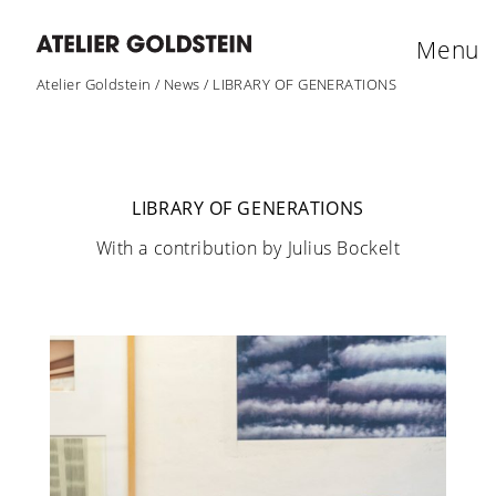
Menu
Atelier Goldstein
/
News
/
LIBRARY OF GENERATIONS
LIBRARY OF GENERATIONS
With a contribution by Julius Bockelt