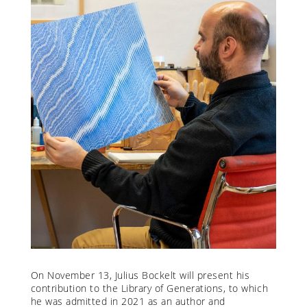
On November 13, Julius Bockelt will present his
contribution to the Library of Generations, to which
he was admitted in 2021 as an author and