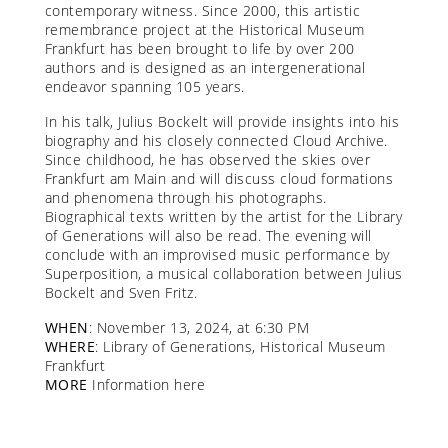
contemporary witness. Since 2000, this artistic
remembrance project at the Historical Museum
Frankfurt has been brought to life by over 200
authors and is designed as an intergenerational
endeavor spanning 105 years.
In his talk, Julius Bockelt will provide insights into his
biography and his closely connected Cloud Archive.
Since childhood, he has observed the skies over
Frankfurt am Main and will discuss cloud formations
and phenomena through his photographs.
Biographical texts written by the artist for the Library
of Generations will also be read. The evening will
conclude with an improvised music performance by
Superposition, a musical collaboration between Julius
Bockelt and Sven Fritz.
WHEN
: November 13, 2024, at 6:30 PM
WHERE
: Library of Generations, Historical Museum
Frankfurt
MORE
Information
here