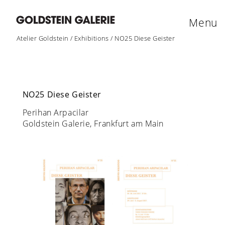
Menu
Atelier Goldstein
/
Exhibitions
/
NO25 Diese Geister
NO25 Diese Geister
Perihan Arpacilar
Goldstein Galerie, Frankfurt am Main