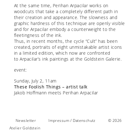
At the same time, Perihan Arpacilar works on
woodcuts that take a completely different path in
their creation and appearance. The slowness and
graphic hardness of this technique are openly visible
and for Arpacilar embody a counterweight to the
fleetingness of the ink.
Thus, in recent months, the cycle “Cult” has been
created, portraits of eight unmistakable artist icons
in a limited edition, which now are confronted
to Arpacilar’s ink paintings at the Goldstein Galerie.
event:
Sunday, July 2, 11am
These Foolish Things – artist talk
Jakob Hoffmann meets Perihan Arpacilar
Newsletter
Impressum / Datenschutz
© 2026
Atelier Goldstein