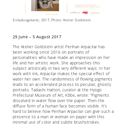
ier
Einladungskarte, 2017, Photo: Atelier Goldstein
Diese G
Goldste
29 June – 5 August 2017
The Atelier Goldstein artist Perihan Arpacilar has
been working since 2016 on portraits of
personalities who have made an impression on her
life and her artistic work. She approaches this
subject artistically in two very different ways: In her
work with ink, Arpacilar makes the special effect of
water her own. The randomness of flowing pigments
leads to an accelerated process to peculiar, ghostly
portraits. Tadashi Hattori, curator at the Hyogo
Prefectural Museum of Art, Kôbe, wrote: “Pigments
dissolved in water flow over the paper. Then the
diffuse form of a human face becomes visible. It’s
hard to believe how Perihan Arpacilar can give such a
presence to a man or woman on paper with this
minimal use of color and subtle brushstrokes.