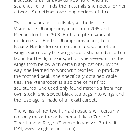
searches for or finds the materials she needs for her
artwork. Sometimes over long periods of time.
Two dinosaurs are on display at the Musée
Visionnaire: Rhamphorhynchus from 20I5 and
Ptenarodon from 20I3. Both are pterosaurs of
medium size. For the Rhamphorhynchus, Julia
Krause-Harder focused on the elaboration of the
wings, specifically the wing shape. She used a cotton
fabric for the flight skins, which she sewed onto the
wings from below with certain applications. By the
way, she learned to work with textiles. To produce
the toothed beak, she specifically obtained cable
ties. The Ptenarodon is also one of her first
sculptures. She used only found materials from her
own stock. She sewed black tea bags into wings and
the fuselage is made of a flokati carpet.
The wings of her two flying dinosaurs will certainly
not only make the artist herself fly to Zurich.”
Text: Hannah Rieger (Sammlerin von Art Brut seit
I99I,
www.livinginartbrut.com
)