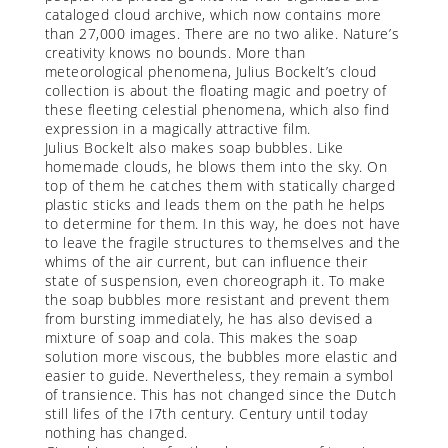
cataloged cloud archive, which now contains more
than 27,000 images. There are no two alike. Nature’s
creativity knows no bounds. More than
meteorological phenomena, Julius Bockelt’s cloud
collection is about the floating magic and poetry of
these fleeting celestial phenomena, which also find
expression in a magically attractive film.
Julius Bockelt also makes soap bubbles. Like
homemade clouds, he blows them into the sky. On
top of them he catches them with statically charged
plastic sticks and leads them on the path he helps
to determine for them. In this way, he does not have
to leave the fragile structures to themselves and the
whims of the air current, but can influence their
state of suspension, even choreograph it. To make
the soap bubbles more resistant and prevent them
from bursting immediately, he has also devised a
mixture of soap and cola. This makes the soap
solution more viscous, the bubbles more elastic and
easier to guide. Nevertheless, they remain a symbol
of transience. This has not changed since the Dutch
still lifes of the I7th century. Century until today
nothing has changed.