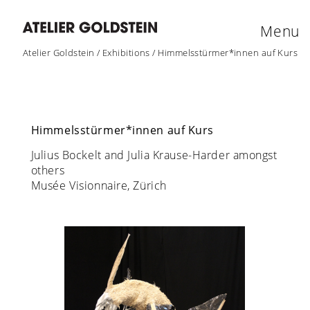
Menu
Atelier Goldstein
/
Exhibitions
/
Himmelsstürmer*innen auf Kurs
Himmelsstürmer*innen auf Kurs
Julius Bockelt and Julia Krause-Harder amongst
others
Musée Visionnaire, Zürich