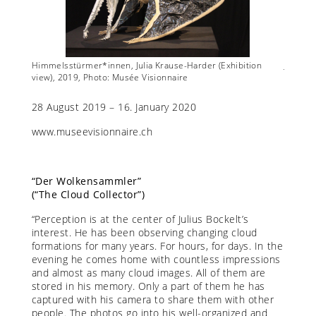
w),
Himmelsstürmer*innen, Julia Krause-Harder (Exhibition
Julius B
view), 2019, Photo: Musée Visionnaire
28 August 2019 – 16. January 2020
www.museevisionnaire.ch
“Der Wolkensammler”
(“The Cloud Collector”)
“Perception is at the center of Julius Bockelt’s
interest. He has been observing changing cloud
formations for many years. For hours, for days. In the
evening he comes home with countless impressions
and almost as many cloud images. All of them are
stored in his memory. Only a part of them he has
captured with his camera to share them with other
people. The photos go into his well-organized and