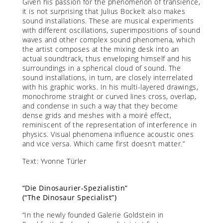
Given his passion for the phenomenon of transience,
it is not surprising that Julius Bockelt also makes
sound installations. These are musical experiments
with different oscillations, superimpositions of sound
waves and other complex sound phenomena, which
the artist composes at the mixing desk into an
actual soundtrack, thus enveloping himself and his
surroundings in a spherical cloud of sound. The
sound installations, in turn, are closely interrelated
with his graphic works. In his multi-layered drawings,
monochrome straight or curved lines cross, overlap,
and condense in such a way that they become
dense grids and meshes with a moiré effect,
reminiscent of the representation of interference in
physics. Visual phenomena influence acoustic ones
and vice versa. Which came first doesn’t matter.”
Text: Yvonne Türler
“Die Dinosaurier-Spezialistin”
(“The Dinosaur Specialist”)
“In the newly founded Galerie Goldstein in