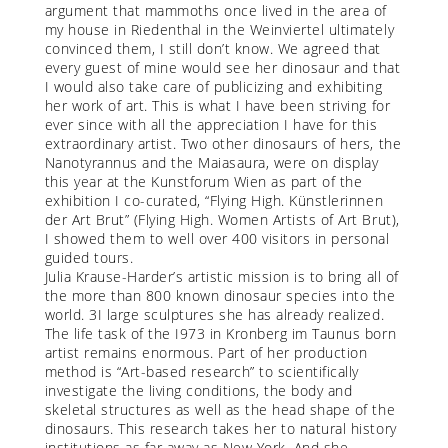
argument that mammoths once lived in the area of
my house in Riedenthal in the Weinviertel ultimately
convinced them, I still don’t know. We agreed that
every guest of mine would see her dinosaur and that
I would also take care of publicizing and exhibiting
her work of art. This is what I have been striving for
ever since with all the appreciation I have for this
extraordinary artist. Two other dinosaurs of hers, the
Nanotyrannus and the Maiasaura, were on display
this year at the Kunstforum Wien as part of the
exhibition I co-curated, “Flying High. Künstlerinnen
der Art Brut” (Flying High. Women Artists of Art Brut),
I showed them to well over 400 visitors in personal
guided tours.
Julia Krause-Harder’s artistic mission is to bring all of
the more than 800 known dinosaur species into the
world. 3I large sculptures she has already realized.
The life task of the I973 in Kronberg im Taunus born
artist remains enormous. Part of her production
method is “Art-based research” to scientifically
investigate the living conditions, the body and
skeletal structures as well as the head shape of the
dinosaurs. This research takes her to natural history
institutions as far away as New York. And she