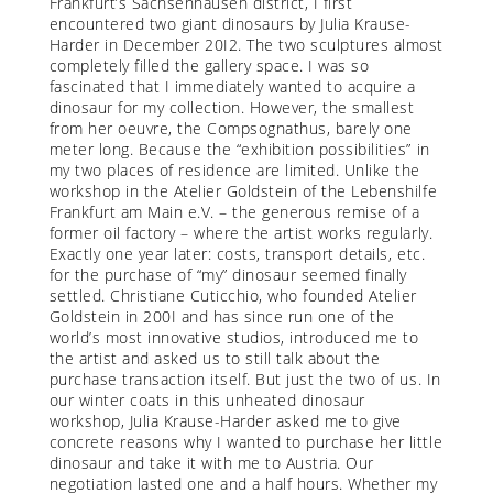
Frankfurt’s Sachsenhausen district, I first
encountered two giant dinosaurs by Julia Krause-
Harder in December 20I2. The two sculptures almost
completely filled the gallery space. I was so
fascinated that I immediately wanted to acquire a
dinosaur for my collection. However, the smallest
from her oeuvre, the Compsognathus, barely one
meter long. Because the “exhibition possibilities” in
my two places of residence are limited. Unlike the
workshop in the Atelier Goldstein of the Lebenshilfe
Frankfurt am Main e.V. – the generous remise of a
former oil factory – where the artist works regularly.
Exactly one year later: costs, transport details, etc.
for the purchase of “my” dinosaur seemed finally
settled. Christiane Cuticchio, who founded Atelier
Goldstein in 200I and has since run one of the
world’s most innovative studios, introduced me to
the artist and asked us to still talk about the
purchase transaction itself. But just the two of us. In
our winter coats in this unheated dinosaur
workshop, Julia Krause-Harder asked me to give
concrete reasons why I wanted to purchase her little
dinosaur and take it with me to Austria. Our
negotiation lasted one and a half hours. Whether my