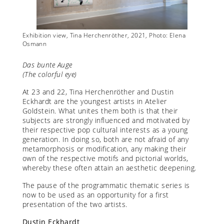
Exhibition view, Tina Herchenröther, 2021, Photo: Elena
Exhibit
Osmann
Osman
Das bunte Auge
(The colorful eye)
At 23 and 22, Tina Herchenröther and Dustin
Eckhardt are the youngest artists in Atelier
Goldstein. What unites them both is that their
subjects are strongly influenced and motivated by
their respective pop cultural interests as a young
generation. In doing so, both are not afraid of any
metamorphosis or modification, any making their
own of the respective motifs and pictorial worlds,
whereby these often attain an aesthetic deepening.
The pause of the programmatic thematic series is
now to be used as an opportunity for a first
presentation of the two artists.
Dustin Eckhardt