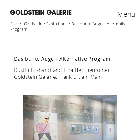
Menu
Atelier Goldstein
/
Exhibitions
/
Das bunte Auge – Alternative
Program
Das bunte Auge – Alternative Program
Dustin Eckhardt and Tina Herchenröther
Goldstein Galerie, Frankfurt am Main