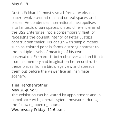
May 6-19
Dustin Eckhardt’s mostly small-format works on
paper revolve around real and unreal spaces and
places. He condenses international metropolises
into fantastic urban spaces, unites different eras of
the USS Enterprise into a contemporary fleet, or
redesigns the opulent interior of Peter Lustig’s
construction trailer. His design with simple means
such as colored pencils forms a strong contrast to
the multiple levels of meaning of his own
observation. Eckhardt is both observer and architect:
from his memory and imagination he reconstructs
these places from a bird’s-eye view and spreads
them out before the viewer like an inanimate
scenery.
Tina Herchenröther
May 26-June 9
The exhibition can be visited by appointment and in
compliance with general hygiene measures during
the following opening hours:
Wednesday-Friday, 12-6 p.m.