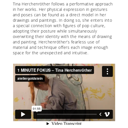
Tina Herchenröther follows a performative approach
in her works. Her physical expression in gestures
and poses can be found as a direct model in her
drawings and paintings. In doing so, she enters into
a special connection with figures of pop culture,
adopting their posture while simultaneously
overwriting their identity with the means of drawing
and painting. Herchenröther’s fearless use of
material and technique offers each image enough
space for the unexpected and intuitive.