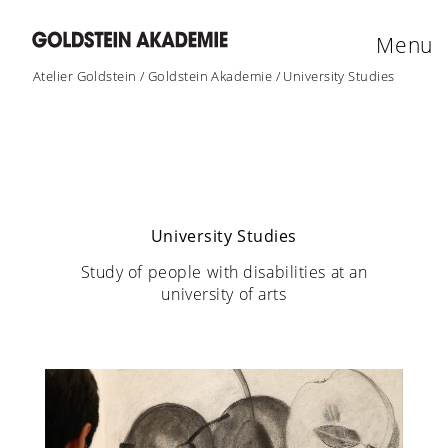
Menu
Atelier Goldstein
/
Goldstein Akademie
/
University Studies
University Studies
Study of people with disabilities at an
university of arts