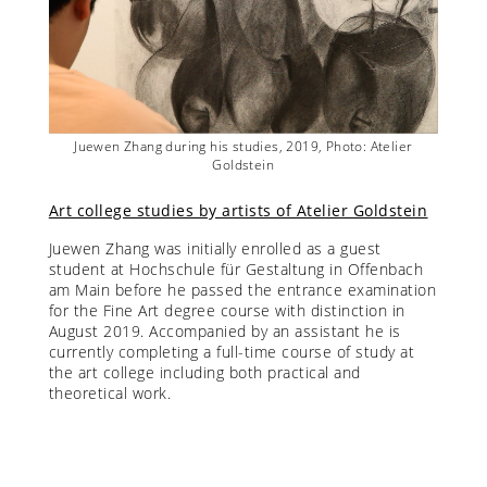
lier
Juewen Zhang during his studies, 2019, Photo: Atelier
Jue
Goldstein
Art college studies by artists of Atelier Goldstein
Juewen Zhang was initially enrolled as a guest
student at Hochschule für Gestaltung in Offenbach
am Main before he passed the entrance examination
for the Fine Art degree course with distinction in
August 2019. Accompanied by an assistant he is
currently completing a full-time course of study at
the art college including both practical and
theoretical work.