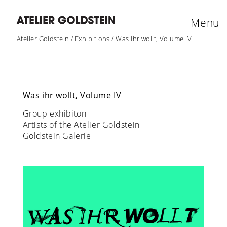
Menu
Atelier Goldstein
/
Exhibitions
/
Was ihr wollt, Volume IV
Was ihr wollt, Volume IV
Group exhibiton
Artists of the Atelier Goldstein
Goldstein Galerie