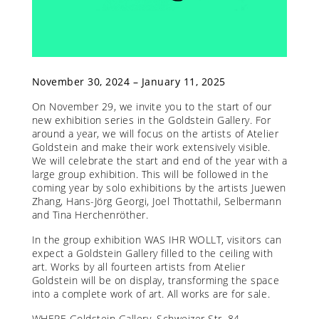
November 30, 2024 – January 11, 2025
On November 29, we invite you to the start of our
new exhibition series in the Goldstein Gallery. For
around a year, we will focus on the artists of Atelier
Goldstein and make their work extensively visible.
We will celebrate the start and end of the year with a
large group exhibition. This will be followed in the
coming year by solo exhibitions by the artists Juewen
Zhang, Hans-Jörg Georgi, Joel Thottathil, Selbermann
and Tina Herchenröther.
In the group exhibition WAS IHR WOLLT, visitors can
expect a Goldstein Gallery filled to the ceiling with
art. Works by all fourteen artists from Atelier
Goldstein will be on display, transforming the space
into a complete work of art. All works are for sale.
WHERE Goldstein Gallery, Schweizer Str. 84,