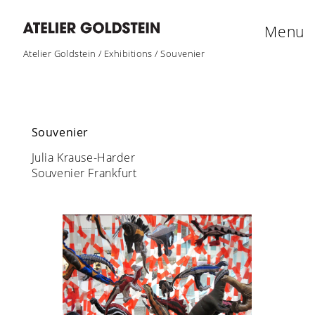
Menu
Atelier Goldstein
/
Exhibitions
/
Souvenier
Souvenier
Julia Krause-Harder
Souvenier Frankfurt