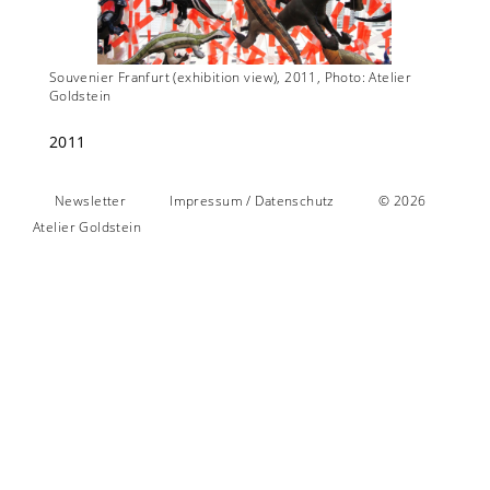
lier
Souvenier Franfurt (exhibition view), 2011, Photo: Atelier
Souveni
Goldstein
Goldste
2011
Newsletter
Impressum / Datenschutz
© 2026
Atelier Goldstein