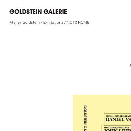
Atelier Goldstein
/
Exhibitions
/
NO10 HOME