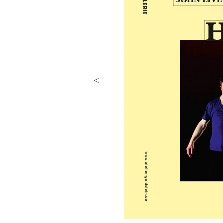
Previous