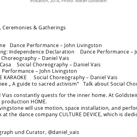
Invitation, 2014, Photo: Atelier Goldstein
, Ceremonies & Gatherings
Dance Performance – John Livingston
ng: Independence Declaration Dance Performance – J
horeography – Daniel Vais
Casa Social Choreography – Daniel Vais
rformance – John Livingston
KARAOKE Social Choreography – Daniel Vais
„ A guide to sacred activism“ Talk about Social Chor
 Vias constantly quests for the inner home. At Goldstei
c production HOME.
vingstone will use motion, space installation, and perf
rk at the dance company CULTURE DEVICE, which is dedic
ograph und Curator, @daniel_vais