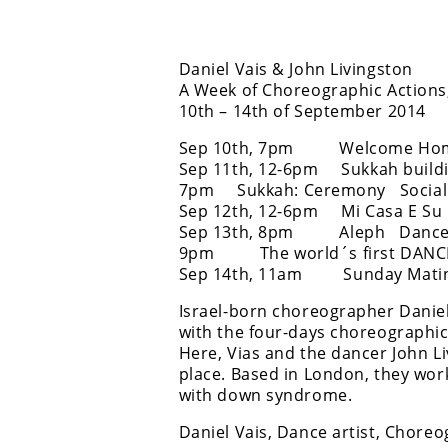
Daniel Vais & John Livingston
A Week of Choreographic Actions
10th – 14th of September 2014
Sep 10th, 7pm Welcome Home 
Sep 11th, 12-6pm Sukkah buildi
7pm Sukkah: Ceremony Social C
Sep 12th, 12-6pm Mi Casa E Su 
Sep 13th, 8pm Aleph Dance Pe
9pm The world´s first DANCE 
Sep 14th, 11am Sunday Matinee 
Israel-born choreographer Daniel
with the four-days choreographi
Here, Vias and the dancer John Li
place. Based in London, they wo
with down syndrome.
Daniel Vais, Dance artist, Chore