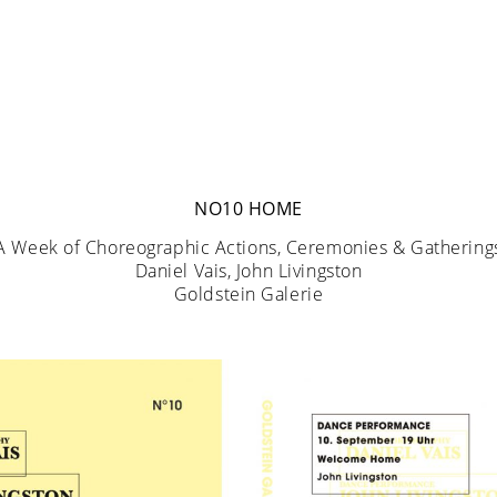
NO10 HOME
A Week of Choreographic Actions, Ceremonies & Gathering
Daniel Vais, John Livingston
Goldstein Galerie