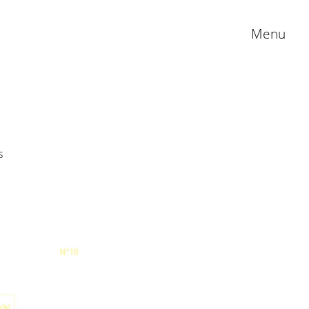
Menu
s