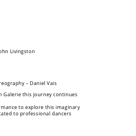
ohn Livingston
eography – Daniel Vais
n Galerie this journey continues
ormance to explore this imaginary
ated to professional dancers