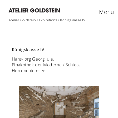
Menu
Atelier Goldstein
/
Exhibitions
/
Königsklasse IV
Königsklasse IV
Hans-Jörg Georgi u.a.
Pinakothek der Moderne / Schloss
Herrenchiemsee