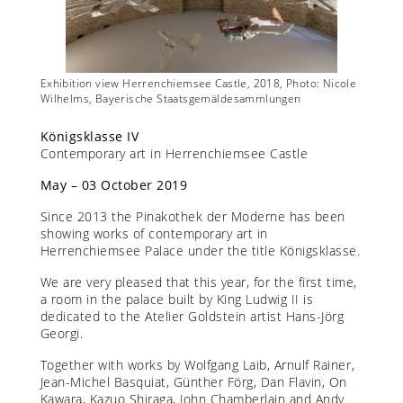
 Nicole
Exhibition view Herrenchiemsee Castle, 2018, Photo: Nicole
Exhibit
Wilhelms, Bayerische Staatsgemäldesammlungen
Wilhel
Königsklasse IV
Contemporary art in Herrenchiemsee Castle
May – 03 October 2019
Since 2013 the Pinakothek der Moderne has been
showing works of contemporary art in
Herrenchiemsee Palace under the title Königsklasse.
We are very pleased that this year, for the first time,
a room in the palace built by King Ludwig II is
dedicated to the Atelier Goldstein artist Hans-Jörg
Georgi.
Together with works by Wolfgang Laib, Arnulf Rainer,
Jean-Michel Basquiat, Günther Förg, Dan Flavin, On
Kawara, Kazuo Shiraga, John Chamberlain and Andy