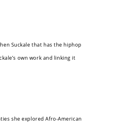
phen Suckale that has the hiphop
ckale’s own work and linking it
hties she explored Afro-American