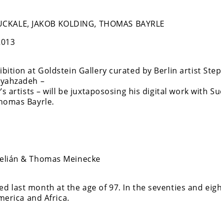
CKALE, JAKOB KOLDING, THOMAS BAYRLE
2013
ition at Goldstein Gallery curated by Berlin artist Ste
ayahzadeh –
s artists – will be juxtapososing his digital work with Su
Thomas Bayrle.
Melián & Thomas Meinecke
 last month at the age of 97. In the seventies and eig
merica and Africa.