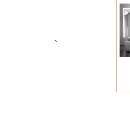
Previous