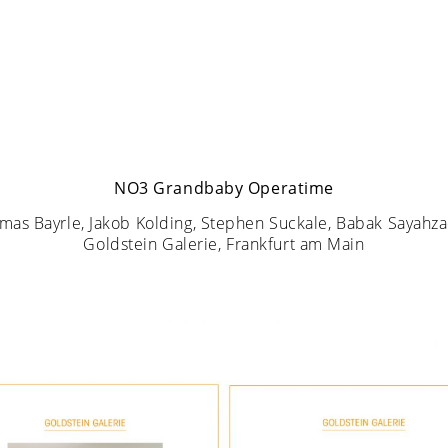
NO3 Grandbaby Operatime
mas Bayrle, Jakob Kolding, Stephen Suckale, Babak Sayahz
Goldstein Galerie, Frankfurt am Main