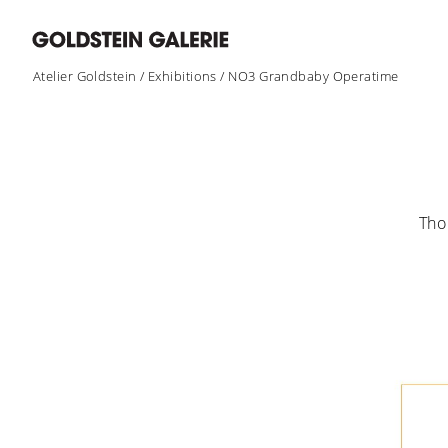
Atelier Goldstein
/
Exhibitions
/
NO3 Grandbaby Operatime
Tho