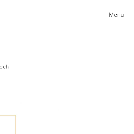
Menu
adeh