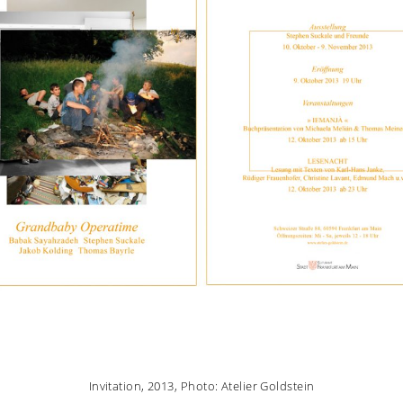
Invitation, 2013, Photo: Atelier Goldstein