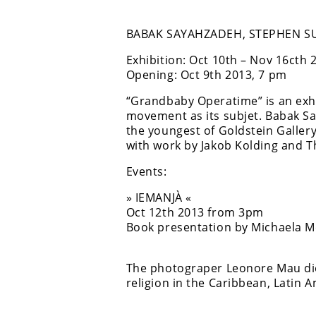
BABAK SAYAHZADEH, STEPHEN SU
Exhibition: Oct 10th – Nov 16cth 
Opening: Oct 9th 2013, 7 pm
“Grandbaby Operatime” is an exhib
movement as its subjet. Babak S
the youngest of Goldstein Gallery’
with work by Jakob Kolding and 
Events:
» IEMANJÀ «
Oct 12th 2013 from 3pm
Book presentation by Michaela 
The photograper Leonore Mau died
religion in the Caribbean, Latin A