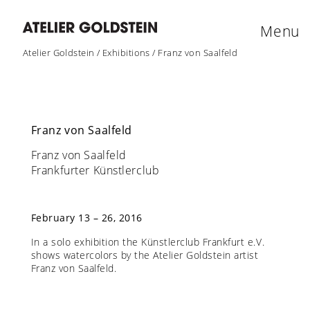
Menu
Atelier Goldstein
/
Exhibitions
/
Franz von Saalfeld
Franz von Saalfeld
Franz von Saalfeld
Frankfurter Künstlerclub
February 13 – 26, 2016
In a solo exhibition the Künstlerclub Frankfurt e.V.
shows watercolors by the Atelier Goldstein artist
Franz von Saalfeld.