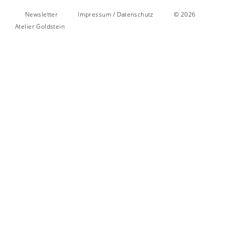
Newsletter
Impressum / Datenschutz
© 2026
Atelier Goldstein