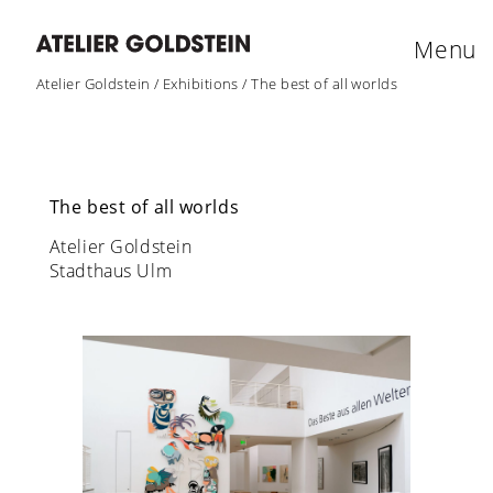
Menu
Atelier Goldstein
/
Exhibitions
/
The best of all worlds
The best of all worlds
Atelier Goldstein
Stadthaus Ulm