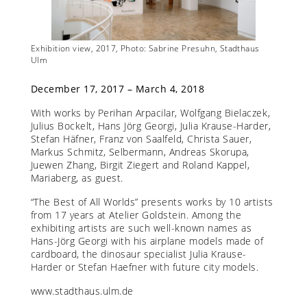
Exhibition view, 2017, Photo: Sabrine Presuhn, Stadthaus
Exhibit
Ulm
Stadth
December 17, 2017 – March 4, 2018
With works by Perihan Arpacilar, Wolfgang Bielaczek,
Julius Bockelt, Hans Jörg Georgi, Julia Krause-Harder,
Stefan Häfner, Franz von Saalfeld, Christa Sauer,
Markus Schmitz, Selbermann, Andreas Skorupa,
Juewen Zhang, Birgit Ziegert and Roland Kappel,
Mariaberg, as guest.
“The Best of All Worlds” presents works by 10 artists
from 17 years at Atelier Goldstein. Among the
exhibiting artists are such well-known names as
Hans-Jörg Georgi with his airplane models made of
cardboard, the dinosaur specialist Julia Krause-
Harder or Stefan Haefner with future city models.
www.stadthaus.ulm.de