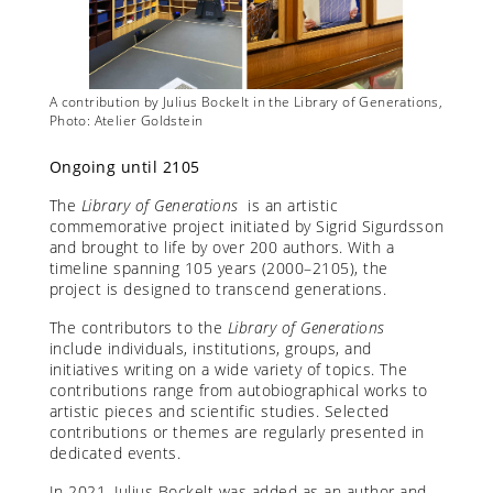
rations,
A contribution by Julius Bockelt in the Library of Generations,
A contr
Photo: Atelier Goldstein
Photo: 
Ongoing until 2105
The
Library of Generations
is an artistic
commemorative project initiated by Sigrid Sigurdsson
and brought to life by over 200 authors. With a
timeline spanning 105 years (2000–2105), the
project is designed to transcend generations.
The contributors to the
Library of Generations
include individuals, institutions, groups, and
initiatives writing on a wide variety of topics. The
contributions range from autobiographical works to
artistic pieces and scientific studies. Selected
contributions or themes are regularly presented in
dedicated events.
In 2021, Julius Bockelt was added as an author and