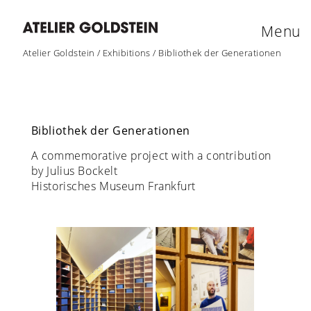
Menu
Atelier Goldstein
/
Exhibitions
/
Bibliothek der Generationen
Bibliothek der Generationen
A commemorative project with a contribution
by Julius Bockelt
Historisches Museum Frankfurt