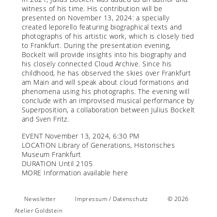
witness of his time. His contribution will be
presented on November 13, 2024: a specially
created leporello featuring biographical texts and
photographs of his artistic work, which is closely tied
to Frankfurt. During the presentation evening,
Bockelt will provide insights into his biography and
his closely connected Cloud Archive. Since his
childhood, he has observed the skies over Frankfurt
am Main and will speak about cloud formations and
phenomena using his photographs. The evening will
conclude with an improvised musical performance by
Superposition, a collaboration between Julius Bockelt
and Sven Fritz.
EVENT November 13, 2024, 6:30 PM
LOCATION Library of Generations, Historisches
Museum Frankfurt
DURATION Until 2105
MORE Information available
here
Newsletter
Impressum / Datenschutz
© 2026
Atelier Goldstein