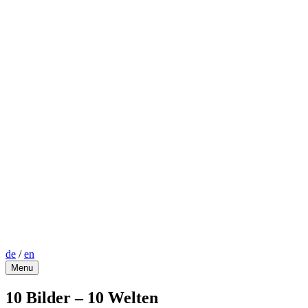
de
/
en
Menu
10 Bilder – 10 Welten