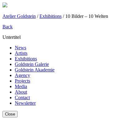
Atelier Goldstein
/
Exhibitions
/
10 Bilder – 10 Welten
Back
Untertitel
News
Artists
Exhibitions
Goldstein Galerie
Goldstein Akademie
Agency
Projects
Media
About
Contact
Newsletter
Close