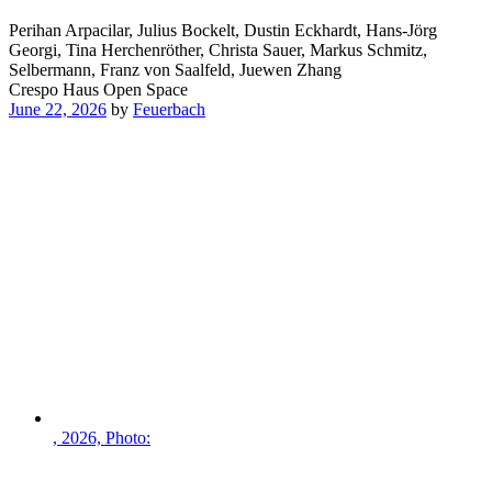
Perihan Arpacilar, Julius Bockelt, Dustin Eckhardt, Hans-Jörg
Georgi, Tina Herchenröther, Christa Sauer, Markus Schmitz,
Selbermann, Franz von Saalfeld, Juewen Zhang
Crespo Haus Open Space
June 22, 2026
by
Feuerbach
, 2026, Photo: