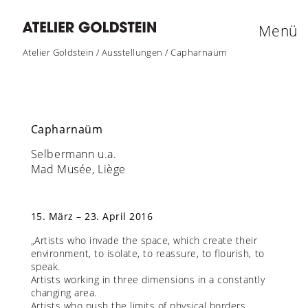
Menü
Atelier Goldstein
/
Ausstellungen
/
Capharnaüm
Capharnaüm
Selbermann u.a.
Mad Musée, Liège
15. März – 23. April 2016
„Artists who invade the space, which create their
environment, to isolate, to reassure, to flourish, to
speak.
Artists working in three dimensions in a constantly
changing area.
Artists who push the limits of physical borders.