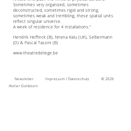
Sometimes very organized, sometimes
deconstructed, sometimes rigid and strong,
sometimes weak and trembling, these spatial units
reflect singular universe.
A week of residence for 4 installations.“
Hendrik Heffinck (B), Nnena Kalu (UK), Selbermann
(D) & Pascal Tassini (B)
www.theatredeliege.be
Newsletter
Impressum / Datenschutz
© 2026
Atelier Goldstein